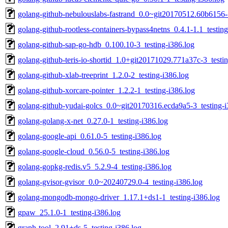
golang-github-nebulouslabs-fastrand_0.0~git20170512.60b6156-1
golang-github-rootless-containers-bypass4netns_0.4.1-1.1_testing
golang-github-sap-go-hdb_0.100.10-3_testing-i386.log
golang-github-teris-io-shortid_1.0+git20171029.771a37c-3_testin
golang-github-xlab-treeprint_1.2.0-2_testing-i386.log
golang-github-xorcare-pointer_1.2.2-1_testing-i386.log
golang-github-yudai-golcs_0.0~git20170316.ecda9a5-3_testing-i
golang-golang-x-net_0.27.0-1_testing-i386.log
golang-google-api_0.61.0-5_testing-i386.log
golang-google-cloud_0.56.0-5_testing-i386.log
golang-gopkg-redis.v5_5.2.9-4_testing-i386.log
golang-gvisor-gvisor_0.0~20240729.0-4_testing-i386.log
golang-mongodb-mongo-driver_1.17.1+ds1-1_testing-i386.log
gpaw_25.1.0-1_testing-i386.log
graph-tool_2.91+ds-5_testing-i386.log