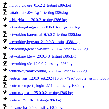
murphy-clojure_0.5.2-2_testing-i386.log
nattable_2.0.0+dfsg-1_testing-i386.log
ncbi-igblast_1.20.0-2_testing-i386.log
networking-bagpipe_22.0.0-1_testing-i386.log
networking-baremetal_6.5.0-2_testing-i386.log
networking-bgpvpn_21.0.0-3_testing-i386.log
networking-generic-switch_7.5.0-2_testing-i386.log
networking-l2gw_20.0.0-3_testing-i386.log
networking-sfc_19.0.0-2_testing-i386.log
neutron-dynamic-routing_25.0.0-2_testing-i386.log
neutron-taas_12.0.0+git.2024.10.07.749ac4557c-2_testing-i386.l
neutron-tempest-plugin_2.11.0-2_testing-i386.log
neutron-vpnaas_25.0.0-2_testing-i386.log
neutron_25.1.0-1_testing-i386.log
nfs-ganesha_6.5-3_testing-i386.log