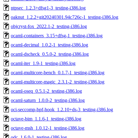
ntpsec_1.2.3+dfsg1-3_testing-i386.log
oaknut_1.2.2+git20240301.94c726c-1_testing-i386.log
objcryst-fox_2022.1-2_testing-i386.log
ocaml-containers_3.15+dfsg-1_testing-i386.log
ocaml-decimal_1.0.2-1_testing-i386.log
ocaml-dscheck_0.5.0-2_testing-i386.log
ocaml-iter_1.9-1_testing-i386.log
ocaml-multicore-bench_0.1.7-1_testing-i386.log
ocaml-multicore-magic_2.3.1-2_testing-i386.log
ocaml-oseq_0.5.1-2_testing-i386.log
ocaml-saturn_1.0.0-2_testing-i386.log
oci-seccomp-bpf-hook_1.2.10+ds-3_testing-i386.log
octave-bim_1.1.6-1_testing-i386.log
octave-msh_1.0.12-1_testing-i386.log
odc_1.6.0-1_testing-i386.log