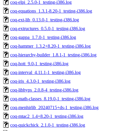
coq-elpi_2.5.0-1_testing-i386.log
coq-equations_1.3.1-8.20-1_testing-i386.log
coq-ext-lib_0.13.0-1_testing-i386.log
coq-extructures_0.5.0-1_testing-i386.log
coq-gappa_1.7.0-1_testing-i386.log
coq-hammer_1.3.2+8.20-1_testing-i386.log
coq-hierarchy-builder_1.8.1-1_testing-i386.log
coq-hott_9.0-1_testing-i386.log
coq-interval_4.11.1-1_testing-i386.log
coq-iris_4.3.0-1_testing-i386.log
coq-libhyps_2.0.8-4_testing-i386.log
coq-math-classes_8.19.0-1_testing-i386.log
coq-menhirlib_20240715+ds-1_testing-i386.log
coq-mtac2_1.4+8.20-1_testing-i386.log
coq-quickchick_2.1.0-1_testing-i386.log