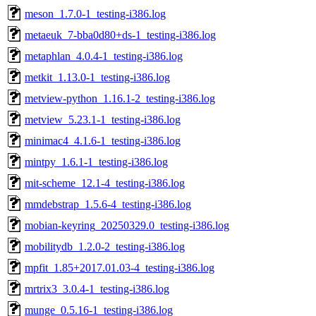
meson_1.7.0-1_testing-i386.log
metaeuk_7-bba0d80+ds-1_testing-i386.log
metaphlan_4.0.4-1_testing-i386.log
metkit_1.13.0-1_testing-i386.log
metview-python_1.16.1-2_testing-i386.log
metview_5.23.1-1_testing-i386.log
minimac4_4.1.6-1_testing-i386.log
mintpy_1.6.1-1_testing-i386.log
mit-scheme_12.1-4_testing-i386.log
mmdebstrap_1.5.6-4_testing-i386.log
mobian-keyring_20250329.0_testing-i386.log
mobilitydb_1.2.0-2_testing-i386.log
mpfit_1.85+2017.01.03-4_testing-i386.log
mrtrix3_3.0.4-1_testing-i386.log
munge_0.5.16-1_testing-i386.log