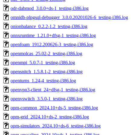
odr-dabmod_3.0.0+ds-1_testing-i386.log
omnidb-plpgsql-debugger_3.0.0.20201026-6_testing-i386.log
onionbalance_0.2.2-1.2_testing-i386.log
onnxruntime_1.21.0+dfsg-1_testing-i386.log
openfoam_1912.200626-3_testing-i386.log
openmolcas_25.02-2_testing-i386.log
openmpi_5.0.7-1_testing-i386.log
opensnitch_1.5.8.1-2_testing-i386.log
openturns_1.24-4_testing-i386.log
openvpn3-client_24+dfsg-1_testing-i386.log
openvswitch_3.5.0-1_testing-i386.log
opm-common_2024.10+ds-5_testing-i386.log
opm-grid_2024.10+ds-2_testing-i386.log
opm-simulators_2024.10+ds-6_testing-i386.log
opm-upscaling_2024.10+ds-1_testing-i386.log