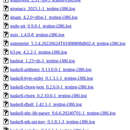
gromacs_2025.1-1_testing-i386.log
gtsam_4.2.0+dfsg-1_testing-i386.log
guile-git_0.9.0-1_testing-i386.log
guix_1.4.0-8_testing-i386.log
gutenprint_5.3.4.20220624T01008808d602-4_testing-i386.log
h3-pg_4.2.2-1_testing-i386.log
hashrat_1.23+ds-1_testing-i386.log
haskell-arithmoi_0.13.0.0-1_testing-i386.log
haskell-byte-order_0.1.3.1-1_testing-i386.log
haskell-cborg-json_0.2.6.0-1_testing-i386.log
haskell-cborg_0.2.10.0-1_testing-i386.log
haskell-dhall_1.42.1-1_testing-i386.log
haskell-ghc-lib-parser_9.6.6.20240701-1_testing-i386.log
haskell-gtk-sni-tray_0.1.8.1-3_testing-i386.log