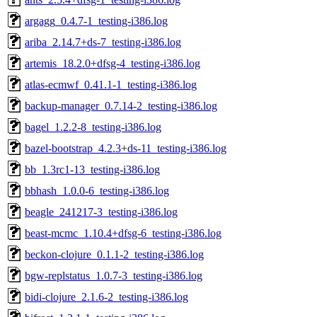
argagg_0.4.7-1_testing-i386.log
ariba_2.14.7+ds-7_testing-i386.log
artemis_18.2.0+dfsg-4_testing-i386.log
atlas-ecmwf_0.41.1-1_testing-i386.log
backup-manager_0.7.14-2_testing-i386.log
bagel_1.2.2-8_testing-i386.log
bazel-bootstrap_4.2.3+ds-11_testing-i386.log
bb_1.3rc1-13_testing-i386.log
bbhash_1.0.0-6_testing-i386.log
beagle_241217-3_testing-i386.log
beast-mcmc_1.10.4+dfsg-6_testing-i386.log
beckon-clojure_0.1.1-2_testing-i386.log
bgw-replstatus_1.0.7-3_testing-i386.log
bidi-clojure_2.1.6-2_testing-i386.log