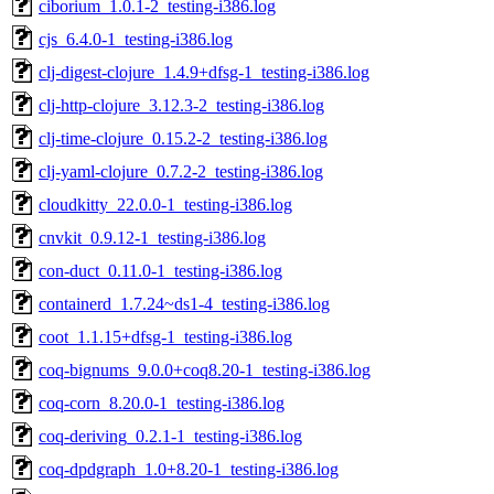
ciborium_1.0.1-2_testing-i386.log
cjs_6.4.0-1_testing-i386.log
clj-digest-clojure_1.4.9+dfsg-1_testing-i386.log
clj-http-clojure_3.12.3-2_testing-i386.log
clj-time-clojure_0.15.2-2_testing-i386.log
clj-yaml-clojure_0.7.2-2_testing-i386.log
cloudkitty_22.0.0-1_testing-i386.log
cnvkit_0.9.12-1_testing-i386.log
con-duct_0.11.0-1_testing-i386.log
containerd_1.7.24~ds1-4_testing-i386.log
coot_1.1.15+dfsg-1_testing-i386.log
coq-bignums_9.0.0+coq8.20-1_testing-i386.log
coq-corn_8.20.0-1_testing-i386.log
coq-deriving_0.2.1-1_testing-i386.log
coq-dpdgraph_1.0+8.20-1_testing-i386.log