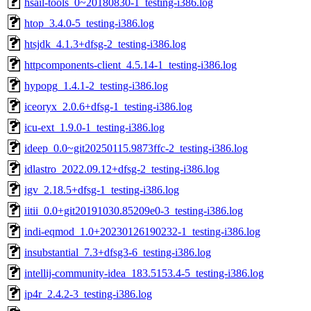
hsail-tools_0~20180830-1_testing-i386.log
htop_3.4.0-5_testing-i386.log
htsjdk_4.1.3+dfsg-2_testing-i386.log
httpcomponents-client_4.5.14-1_testing-i386.log
hypopg_1.4.1-2_testing-i386.log
iceoryx_2.0.6+dfsg-1_testing-i386.log
icu-ext_1.9.0-1_testing-i386.log
ideep_0.0~git20250115.9873ffc-2_testing-i386.log
idlastro_2022.09.12+dfsg-2_testing-i386.log
igv_2.18.5+dfsg-1_testing-i386.log
iitii_0.0+git20191030.85209e0-3_testing-i386.log
indi-eqmod_1.0+20230126190232-1_testing-i386.log
insubstantial_7.3+dfsg3-6_testing-i386.log
intellij-community-idea_183.5153.4-5_testing-i386.log
ip4r_2.4.2-3_testing-i386.log