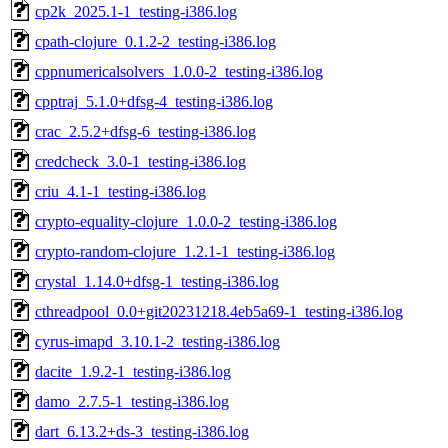
cp2k_2025.1-1_testing-i386.log
cpath-clojure_0.1.2-2_testing-i386.log
cppnumericalsolvers_1.0.0-2_testing-i386.log
cpptraj_5.1.0+dfsg-4_testing-i386.log
crac_2.5.2+dfsg-6_testing-i386.log
credcheck_3.0-1_testing-i386.log
criu_4.1-1_testing-i386.log
crypto-equality-clojure_1.0.0-2_testing-i386.log
crypto-random-clojure_1.2.1-1_testing-i386.log
crystal_1.14.0+dfsg-1_testing-i386.log
cthreadpool_0.0+git20231218.4eb5a69-1_testing-i386.log
cyrus-imapd_3.10.1-2_testing-i386.log
dacite_1.9.2-1_testing-i386.log
damo_2.7.5-1_testing-i386.log
dart_6.13.2+ds-3_testing-i386.log