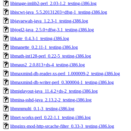
libimage-imlib2-perl_2.03-1.2_testing-i386.log
libiscwt-java_5.5.20131203+dfsg-1_testing-i386.log
libjavaewah-java_1.2.3-1_testing-i386.log
libjogl2-java_2.5.0+dfsg-3.1_testing-i386.log
libkate_0.4.3-1_testing-i386.log
libmanette_0.2.11-1_testing-i386.log
libmath-int128-perl_0.22-5_testing-i386.log
libmaus2_2.0.813+ds-4_testing-i386.log
libmaxmind-db-reader-xs-perl_1.000009-2_testing-i386.log
libmaxmind-db-writer-perl_0.300004-1_testing-i386.log
libmiglayout-java_11.4.2+ds-2_testing-i386.log
libmina-sshd-java_2.13.2-2_testing-i386.log
libmmmulti_0.1-3_testing-i386.log
libnet-works-perl_0.22-1.1_testing-i386.log
libnginx-mod-http-srcache-filter_0.33-3_testing-i386.log