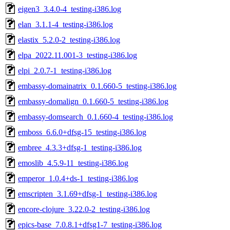
eigen3_3.4.0-4_testing-i386.log
elan_3.1.1-4_testing-i386.log
elastix_5.2.0-2_testing-i386.log
elpa_2022.11.001-3_testing-i386.log
elpi_2.0.7-1_testing-i386.log
embassy-domainatrix_0.1.660-5_testing-i386.log
embassy-domalign_0.1.660-5_testing-i386.log
embassy-domsearch_0.1.660-4_testing-i386.log
emboss_6.6.0+dfsg-15_testing-i386.log
embree_4.3.3+dfsg-1_testing-i386.log
emoslib_4.5.9-11_testing-i386.log
emperor_1.0.4+ds-1_testing-i386.log
emscripten_3.1.69+dfsg-1_testing-i386.log
encore-clojure_3.22.0-2_testing-i386.log
epics-base_7.0.8.1+dfsg1-7_testing-i386.log