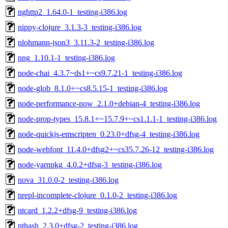
nghttp2_1.64.0-1_testing-i386.log
nippy-clojure_3.1.3-3_testing-i386.log
nlohmann-json3_3.11.3-2_testing-i386.log
nng_1.10.1-1_testing-i386.log
node-chai_4.3.7~ds1+~cs9.7.21-1_testing-i386.log
node-glob_8.1.0+~cs8.5.15-1_testing-i386.log
node-performance-now_2.1.0+debian-4_testing-i386.log
node-prop-types_15.8.1+~15.7.9+~cs1.1.1-1_testing-i386.log
node-quickjs-emscripten_0.23.0+dfsg-4_testing-i386.log
node-webfont_11.4.0+dfsg2+~cs35.7.26-12_testing-i386.log
node-yarnpkg_4.0.2+dfsg-3_testing-i386.log
nova_31.0.0-2_testing-i386.log
nrepl-incomplete-clojure_0.1.0-2_testing-i386.log
ntcard_1.2.2+dfsg-9_testing-i386.log
nthash_2.3.0+dfsg-2_testing-i386.log