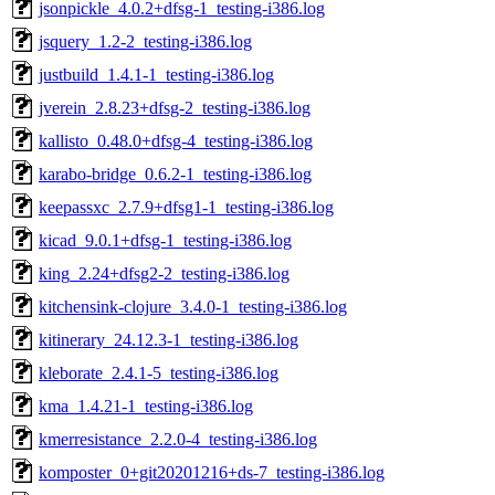
jsonpickle_4.0.2+dfsg-1_testing-i386.log
jsquery_1.2-2_testing-i386.log
justbuild_1.4.1-1_testing-i386.log
jverein_2.8.23+dfsg-2_testing-i386.log
kallisto_0.48.0+dfsg-4_testing-i386.log
karabo-bridge_0.6.2-1_testing-i386.log
keepassxc_2.7.9+dfsg1-1_testing-i386.log
kicad_9.0.1+dfsg-1_testing-i386.log
king_2.24+dfsg2-2_testing-i386.log
kitchensink-clojure_3.4.0-1_testing-i386.log
kitinerary_24.12.3-1_testing-i386.log
kleborate_2.4.1-5_testing-i386.log
kma_1.4.21-1_testing-i386.log
kmerresistance_2.2.0-4_testing-i386.log
komposter_0+git20201216+ds-7_testing-i386.log