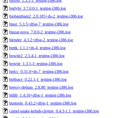
bifrost_1.3.1-1_testing-i386.log
biglybt_3.7.0.0-1_testing-i386.log
biobambam2_2.0.185+ds-2_testing-i386.log
blasr_5.3.5+dfsg-7_testing-i386.log
blazar-nova_7.0.0-2_testing-i386.log
blender_4.3.2+dfsg-2_testing-i386.log
bmtk_1.1.1+ds-4_testing-i386.log
bowtie2_2.5.4-1_testing-i386.log
bowtie_1.3.1-3_testing-i386.log
bpfcc_0.31.0+ds-7_testing-i386.log
bpftrace_0.22.1-1_testing-i386.log
breezy-debian_2.8.80_testing-i386.log
btllib_1.4.10+dfsg-1_testing-i386.log
bustools_0.43.2+dfsg-1_testing-i386.log
camel-snake-kebab-clojure_0.4.3-1.1_testing-i386.log