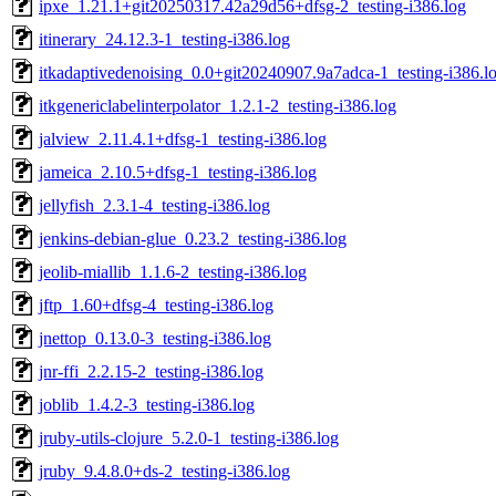
ipxe_1.21.1+git20250317.42a29d56+dfsg-2_testing-i386.log
itinerary_24.12.3-1_testing-i386.log
itkadaptivedenoising_0.0+git20240907.9a7adca-1_testing-i386.l
itkgenericlabelinterpolator_1.2.1-2_testing-i386.log
jalview_2.11.4.1+dfsg-1_testing-i386.log
jameica_2.10.5+dfsg-1_testing-i386.log
jellyfish_2.3.1-4_testing-i386.log
jenkins-debian-glue_0.23.2_testing-i386.log
jeolib-miallib_1.1.6-2_testing-i386.log
jftp_1.60+dfsg-4_testing-i386.log
jnettop_0.13.0-3_testing-i386.log
jnr-ffi_2.2.15-2_testing-i386.log
joblib_1.4.2-3_testing-i386.log
jruby-utils-clojure_5.2.0-1_testing-i386.log
jruby_9.4.8.0+ds-2_testing-i386.log