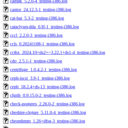
camitk_5.2.0-4_testing-i386.log
cantor_24.12.3-1_testing-i386.log
cat-bat_5.3-2_testing-i386.log
cataclysm-dda_0.H-1_testing-i386.log
cccl_2.2.0-3_testing-i386.log
ccls_0.20241108-1_testing-i386.log
cctbx_2024.10+ds2+~3.22.1+ds1-4_testing-i386.log
cdo_2.5.1-1_testing-i386.log
centrifuge_1.0.4.2-1_testing-i386.log
ceph-iscsi_3.9-1_testing-i386.log
ceph_18.2.4+ds-13_testing-i386.log
cfgrib_0.9.15.0-2_testing-i386.log
check-postgres_2.26.0-2_testing-i386.log
cheshire-clojure_5.11.0-4_testing-i386.log
chromhmm_1.26+dfsg-3_testing-i386.log