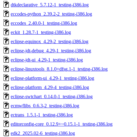
dtkdeclarative_5.7.12-1_testing-i386.log
eccodes-python_2.39.2-2_testing-i386.log
eccodes_2.40.0-1_testing-i386.log
eckit_1.28.7-1_testing-i386.log
eclipse-equinox_4.29-2_testing-i386.log
eclipse-jdt-debug_4.29-1_testing-i386.log
eclipse-jdt-ui_4.29-1_testing-i386.log
eclipse-linuxtools_8.1.0+dfsg.1-1_testing-i386.log
eclipse-platform-ui_4.29-1_testing-i386.log
eclipse-platform_4.29-4_testing-i386.log
eclipse-swtchart_0.14.0-1_testing-i386.log
ecmwflibs_0.6.3-2_testing-i386.log
ectrans_1.5.1-1_testing-i386.log
editorconfig-core_0.12.9+~0.15.1-1_testing-i386.log
edk2_2025.02-6_testing-i386.log