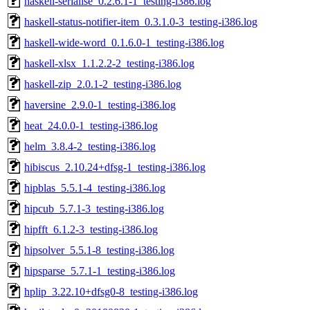
haskell-serialise_0.2.6.1-1_testing-i386.log
haskell-status-notifier-item_0.3.1.0-3_testing-i386.log
haskell-wide-word_0.1.6.0-1_testing-i386.log
haskell-xlsx_1.1.2.2-2_testing-i386.log
haskell-zip_2.0.1-2_testing-i386.log
haversine_2.9.0-1_testing-i386.log
heat_24.0.0-1_testing-i386.log
helm_3.8.4-2_testing-i386.log
hibiscus_2.10.24+dfsg-1_testing-i386.log
hipblas_5.5.1-4_testing-i386.log
hipcub_5.7.1-3_testing-i386.log
hipfft_6.1.2-3_testing-i386.log
hipsolver_5.5.1-8_testing-i386.log
hipsparse_5.7.1-1_testing-i386.log
hplip_3.22.10+dfsg0-8_testing-i386.log