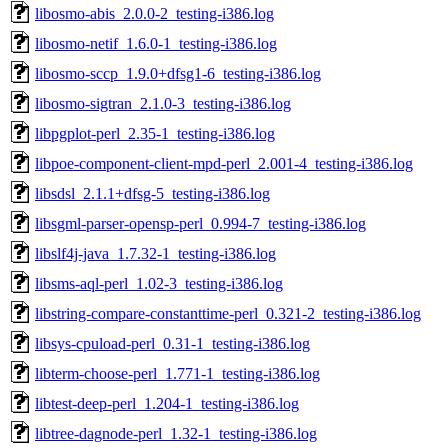
libosmo-abis_2.0.0-2_testing-i386.log
libosmo-netif_1.6.0-1_testing-i386.log
libosmo-sccp_1.9.0+dfsg1-6_testing-i386.log
libosmo-sigtran_2.1.0-3_testing-i386.log
libpgplot-perl_2.35-1_testing-i386.log
libpoe-component-client-mpd-perl_2.001-4_testing-i386.log
libsdsl_2.1.1+dfsg-5_testing-i386.log
libsgml-parser-opensp-perl_0.994-7_testing-i386.log
libslf4j-java_1.7.32-1_testing-i386.log
libsms-aql-perl_1.02-3_testing-i386.log
libstring-compare-constanttime-perl_0.321-2_testing-i386.log
libsys-cpuload-perl_0.31-1_testing-i386.log
libterm-choose-perl_1.771-1_testing-i386.log
libtest-deep-perl_1.204-1_testing-i386.log
libtree-dagnode-perl_1.32-1_testing-i386.log