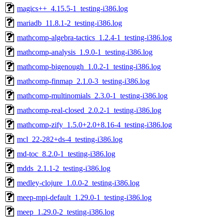
magics++_4.15.5-1_testing-i386.log
mariadb_11.8.1-2_testing-i386.log
mathcomp-algebra-tactics_1.2.4-1_testing-i386.log
mathcomp-analysis_1.9.0-1_testing-i386.log
mathcomp-bigenough_1.0.2-1_testing-i386.log
mathcomp-finmap_2.1.0-3_testing-i386.log
mathcomp-multinomials_2.3.0-1_testing-i386.log
mathcomp-real-closed_2.0.2-1_testing-i386.log
mathcomp-zify_1.5.0+2.0+8.16-4_testing-i386.log
mcl_22-282+ds-4_testing-i386.log
md-toc_8.2.0-1_testing-i386.log
mdds_2.1.1-2_testing-i386.log
medley-clojure_1.0.0-2_testing-i386.log
meep-mpi-default_1.29.0-1_testing-i386.log
meep_1.29.0-2_testing-i386.log