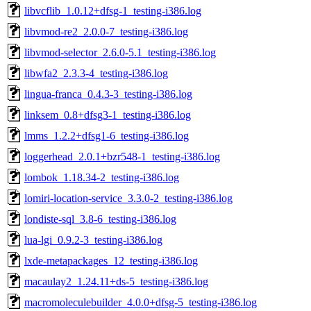
libvcflib_1.0.12+dfsg-1_testing-i386.log
libvmod-re2_2.0.0-7_testing-i386.log
libvmod-selector_2.6.0-5.1_testing-i386.log
libwfa2_2.3.3-4_testing-i386.log
lingua-franca_0.4.3-3_testing-i386.log
linksem_0.8+dfsg3-1_testing-i386.log
lmms_1.2.2+dfsg1-6_testing-i386.log
loggerhead_2.0.1+bzr548-1_testing-i386.log
lombok_1.18.34-2_testing-i386.log
lomiri-location-service_3.3.0-2_testing-i386.log
londiste-sql_3.8-6_testing-i386.log
lua-lgi_0.9.2-3_testing-i386.log
lxde-metapackages_12_testing-i386.log
macaulay2_1.24.11+ds-5_testing-i386.log
macromoleculebuilder_4.0.0+dfsg-5_testing-i386.log