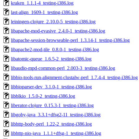
kraken_1.1.1-4_testing-i386.log
last-align_1609-1_testing-i386.log
leiningen-clojure_2.10.0-5_testing-i386.log
libapache-mod-evasive_2.4.0-1_testing-i386.log
libapache-session-browseable-perl_1.3.14-1_testing-i386.log
libapache2-mod-tile_0.8.0-1_testing-i386.log
libatomic-queue_1.6.5-2_testing-i386.log
libaudio-mpd-common-perl_2.003-3_testing-i386.log
libbio-tools-run-alignment-clustalw-perl_1.7.4-4_testing-i386.log
libbioparser-dev_3.1.0-1_testing-i386.log
libblkio_1.5.0-2_testing-i386.log
liberator-clojure_0.15.3-1_testing-i386.log
libgoby-java_3.3.1+dfsg2-11_testing-i386.log
libhttp-body-perl_1.22-2_testing-i386.log
libhttp-nio-java_1.1.1+dfsg-1_testing-i386.log