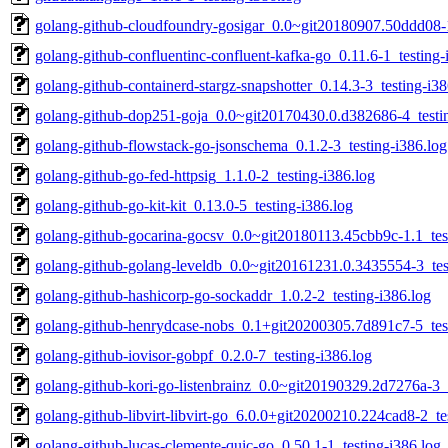
golang-github-cloudfoundry-gosigar_0.0~git20180907.50ddd08-1
golang-github-confluentinc-confluent-kafka-go_0.11.6-1_testing-
golang-github-containerd-stargz-snapshotter_0.14.3-3_testing-i38
golang-github-dop251-goja_0.0~git20170430.0.d382686-4_testin
golang-github-flowstack-go-jsonschema_0.1.2-3_testing-i386.log
golang-github-go-fed-httpsig_1.1.0-2_testing-i386.log
golang-github-go-kit-kit_0.13.0-5_testing-i386.log
golang-github-gocarina-gocsv_0.0~git20180113.45cbb9c-1.1_test
golang-github-golang-leveldb_0.0~git20161231.0.3435554-3_tes
golang-github-hashicorp-go-sockaddr_1.0.2-2_testing-i386.log
golang-github-henrydcase-nobs_0.1+git20200305.7d891c7-5_test
golang-github-iovisor-gobpf_0.2.0-7_testing-i386.log
golang-github-kori-go-listenbrainz_0.0~git20190329.2d7276a-3_t
golang-github-libvirt-libvirt-go_6.0.0+git20200210.224cad8-2_te
golang-github-lucas-clemente-quic-go_0.50.1-1_testing-i386.log