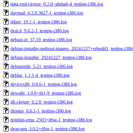
data-xml-clojure_0.2.0~alpha6-4_testing-i386.log
davmail_6.3.0.3627-1_testing-i386.log
ddnet_19.1-1_testing-i386.log
deal.ii_9.6.2-3_testing-i386.log
debian-el_37.19_testing-i386.log
debian-installer-netboot-images_20241227+rebuild1_testing-i386
debian-installer_20241227_testing-i386.log
debianutils_5.21_testing-i386.log
deblur_1.1.1-4_testing-i386.log
devicexlib_0.8.6-1_testing-i386.log
dewalls_1.0.0+ds1-9_testing-i386.log
dh-clojure_0.2.0_testing-i386.log
dioptas_0.6.1-1_testing-i386.log
dolphin-emu_2503+dfsg-1_testing-i386.log
drop-seq_3.0.2+dfsg-1_testing-i386.log