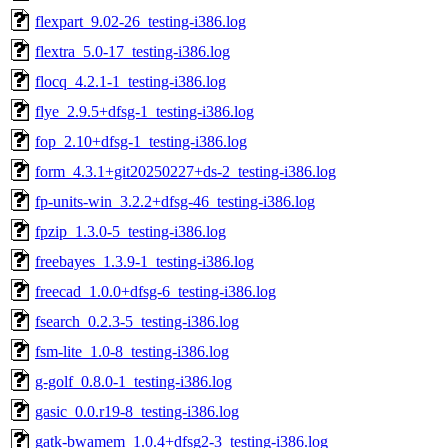
flexpart_9.02-26_testing-i386.log
flextra_5.0-17_testing-i386.log
flocq_4.2.1-1_testing-i386.log
flye_2.9.5+dfsg-1_testing-i386.log
fop_2.10+dfsg-1_testing-i386.log
form_4.3.1+git20250227+ds-2_testing-i386.log
fp-units-win_3.2.2+dfsg-46_testing-i386.log
fpzip_1.3.0-5_testing-i386.log
freebayes_1.3.9-1_testing-i386.log
freecad_1.0.0+dfsg-6_testing-i386.log
fsearch_0.2.3-5_testing-i386.log
fsm-lite_1.0-8_testing-i386.log
g-golf_0.8.0-1_testing-i386.log
gasic_0.0.r19-8_testing-i386.log
gatk-bwamem_1.0.4+dfsg2-3_testing-i386.log