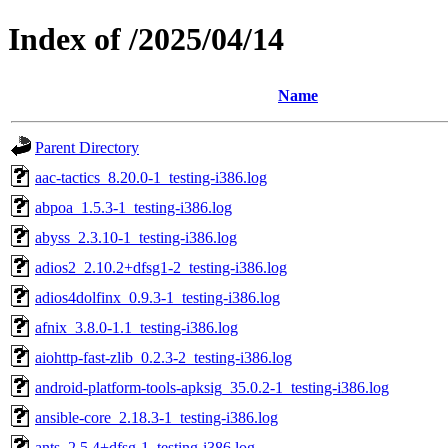
Index of /2025/04/14
Name
Parent Directory
aac-tactics_8.20.0-1_testing-i386.log
abpoa_1.5.3-1_testing-i386.log
abyss_2.3.10-1_testing-i386.log
adios2_2.10.2+dfsg1-2_testing-i386.log
adios4dolfinx_0.9.3-1_testing-i386.log
afnix_3.8.0-1.1_testing-i386.log
aiohttp-fast-zlib_0.2.3-2_testing-i386.log
android-platform-tools-apksig_35.0.2-1_testing-i386.log
ansible-core_2.18.3-1_testing-i386.log
ants_2.5.4+dfsg-1_testing-i386.log