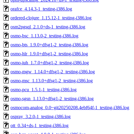
orafce_4.14.3-1_testing-i386.log
ordered-clojure_1.15.12-1_testing-i386.log
osm2pgsql_2.1.0+ds-1_testing-i386.log
osmo-bsc_1.13.0-2_testing-i386.log
osmo-bts_1.9.0+dfsg1-2_testing-i386.log
osmo-hlr_1.9.0+dfsg1-2_testing-i386.log
osmo-iuh_1.7.0+dfsg1-2_testing-i386.log
osmo-mgw_1.14.0+dfsg1-2_testing-i386.log
osmo-msc_1.13.0+dfsg1-2_testing-i386.log
osmo-pcu_1.5.1-1_testing-i386.log
osmo-sgsn_1.13.0+dfsg1-2_testing-i386.log
osmocom-analog_0.0~git20250208.4ebf64f-1_testing-i386.log
ospray_3.2.0-1_testing-i386.log
ott_0.34+ds-1_testing-i386.log