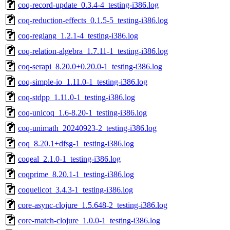
coq-record-update_0.3.4-4_testing-i386.log
coq-reduction-effects_0.1.5-5_testing-i386.log
coq-reglang_1.2.1-4_testing-i386.log
coq-relation-algebra_1.7.11-1_testing-i386.log
coq-serapi_8.20.0+0.20.0-1_testing-i386.log
coq-simple-io_1.11.0-1_testing-i386.log
coq-stdpp_1.11.0-1_testing-i386.log
coq-unicoq_1.6-8.20-1_testing-i386.log
coq-unimath_20240923-2_testing-i386.log
coq_8.20.1+dfsg-1_testing-i386.log
coqeal_2.1.0-1_testing-i386.log
coqprime_8.20.1-1_testing-i386.log
coquelicot_3.4.3-1_testing-i386.log
core-async-clojure_1.5.648-2_testing-i386.log
core-match-clojure_1.0.0-1_testing-i386.log