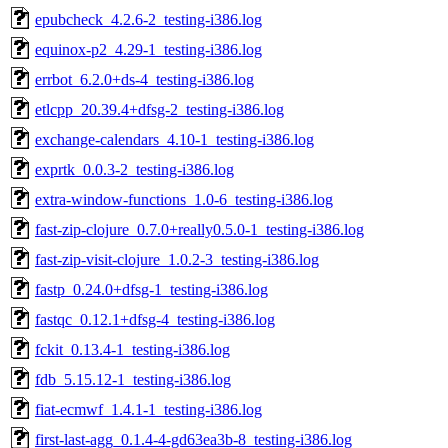
epubcheck_4.2.6-2_testing-i386.log
equinox-p2_4.29-1_testing-i386.log
errbot_6.2.0+ds-4_testing-i386.log
etlcpp_20.39.4+dfsg-2_testing-i386.log
exchange-calendars_4.10-1_testing-i386.log
exprtk_0.0.3-2_testing-i386.log
extra-window-functions_1.0-6_testing-i386.log
fast-zip-clojure_0.7.0+really0.5.0-1_testing-i386.log
fast-zip-visit-clojure_1.0.2-3_testing-i386.log
fastp_0.24.0+dfsg-1_testing-i386.log
fastqc_0.12.1+dfsg-4_testing-i386.log
fckit_0.13.4-1_testing-i386.log
fdb_5.15.12-1_testing-i386.log
fiat-ecmwf_1.4.1-1_testing-i386.log
first-last-agg_0.1.4-4-gd63ea3b-8_testing-i386.log