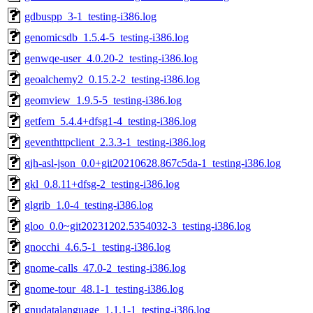
gdbuspp_3-1_testing-i386.log
genomicsdb_1.5.4-5_testing-i386.log
genwqe-user_4.0.20-2_testing-i386.log
geoalchemy2_0.15.2-2_testing-i386.log
geomview_1.9.5-5_testing-i386.log
getfem_5.4.4+dfsg1-4_testing-i386.log
geventhttpclient_2.3.3-1_testing-i386.log
gjh-asl-json_0.0+git20210628.867c5da-1_testing-i386.log
gkl_0.8.11+dfsg-2_testing-i386.log
glgrib_1.0-4_testing-i386.log
gloo_0.0~git20231202.5354032-3_testing-i386.log
gnocchi_4.6.5-1_testing-i386.log
gnome-calls_47.0-2_testing-i386.log
gnome-tour_48.1-1_testing-i386.log
gnudatalanguage_1.1.1-1_testing-i386.log