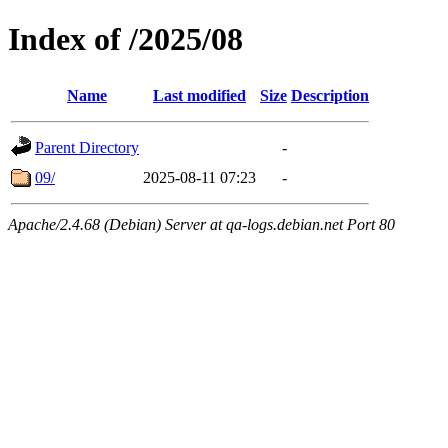
Index of /2025/08
Name
Last modified
Size
Description
Parent Directory
-
09/
2025-08-11 07:23
-
Apache/2.4.68 (Debian) Server at qa-logs.debian.net Port 80