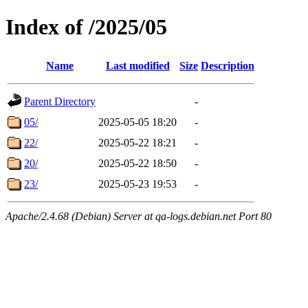
Index of /2025/05
Name
Last modified
Size
Description
Parent Directory
-
05/
2025-05-05 18:20
-
22/
2025-05-22 18:21
-
20/
2025-05-22 18:50
-
23/
2025-05-23 19:53
-
Apache/2.4.68 (Debian) Server at qa-logs.debian.net Port 80